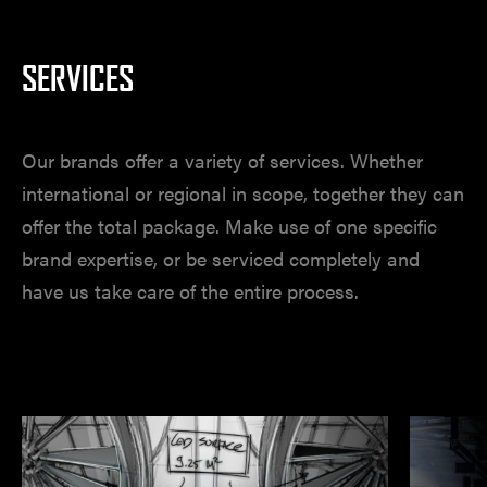
SERVICES
Our brands offer a variety of services. Whether
international or regional in scope, together they can
offer the total package. Make use of one specific
brand expertise, or be serviced completely and
have us take care of the entire process.