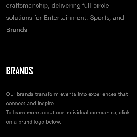
craftsmanship, delivering full-circle
solutions for Entertainment, Sports, and
Brands.
BRANDS
Our brands transform events into experiences that
connect and inspire.
To learn more about our individual companies, click
on a brand logo below.