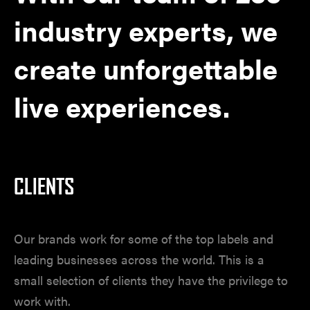
industry experts, we
create unforgettable
live experiences.
CLIENTS
Our brands work for some of the top labels and
leading businesses across the world.
This is a
small selection of clients they have the privilege to
work with.