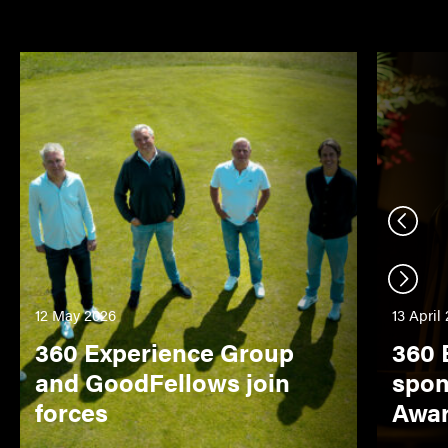
Previo
Next s
12 May 2026
13 April
360 Experience Group
360 
and GoodFellows join
spon
forces
Awa