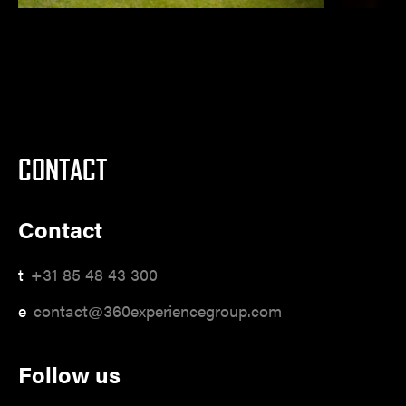
CONTACT
Contact
t
+31 85 48 43 300
e
contact@360experiencegroup.com
Follow us