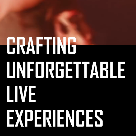
CRAFTING
UNFORGETTABLE
LIVE
EXPERIENCES