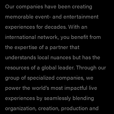
Our companies have been creating
memorable event- and entertainment
experiences for decades. With an
international network, you benefit from
the expertise of a partner that
understands local nuances but has the
resources of a global leader. Through our
group of specialized companies, we
power the world’s most impactful live
experiences by seamlessly blending
organization, creation, production and