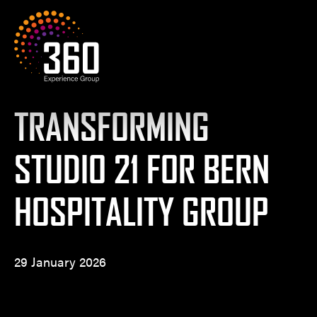
Skip to content
360 Experience Group
TRANSFORMING
STUDIO 21 FOR BERN
HOSPITALITY GROUP
29 January 2026