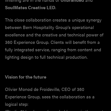
SoulMates Creative LED
.
This close collaboration creates a unique synergy
between Bern Hospitality Group’s operational
excellence and the creative and technical power of
360 Experience Group. Clients will benefit from a
fully integrated service, ranging from content and
lighting design to full technical production.
Vision for the future
Olivier Monod de Froideville, CEO of 360
Experience Group, sees the collaboration as a
logical step: