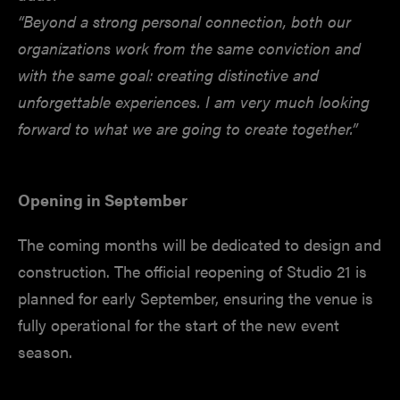
“Beyond a strong personal connection, both our
organizations work from the same conviction and
with the same goal: creating distinctive and
unforgettable experiences. I am very much looking
forward to what we are going to create together.”
Opening in September
The coming months will be dedicated to design and
construction. The official reopening of Studio 21 is
planned for early September, ensuring the venue is
fully operational for the start of the new event
season.
________________________________________