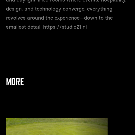
design, and technology converge, everything
revolves around the experience—down to the
smallest detail.
https://studio21.nl
MORE