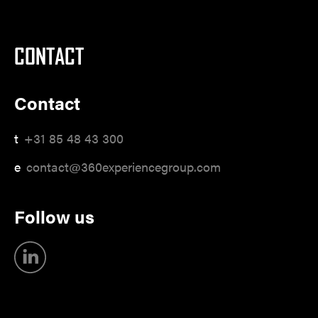
CONTACT
Contact
t
+31 85 48 43 300
e
contact@360experiencegroup.com
Follow us