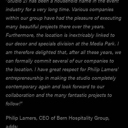
“Studio 21 has been a household name in the event
industry for a very long time. Various companies
within our group have had the pleasure of executing
many beautiful projects there over the years.
Furthermore, the location is inextricably linked to
our decor and specials division at the Media Park. I
am therefore delighted that, after all these years, we
can formally commit several of our companies to
the location. I have great respect for Philip Lamers’
entrepreneurship in making the studio completely
contemporary again and look forward to our
collaboration and the many fantastic projects to
follow!”
Philip Lamers, CEO of Bern Hospitality Group,
adds: