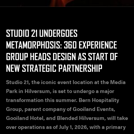
STUDIO 21 UNDERGOES
METAMORPHOSIS: 360 EXPERIENCE
GROUP HEADS DESIGN AS START OF
NEW STRATEGIC PARTNERSHIP
Studio 21, the iconic event location at the Media
Park in Hilversum, is set to undergo a major
transformation this summer. Bern Hospitality
Group, parent company of Gooiland Events,
Gooiland Hotel, and Blended Hilversum, will take
over operations as of July 1, 2026, with a primary