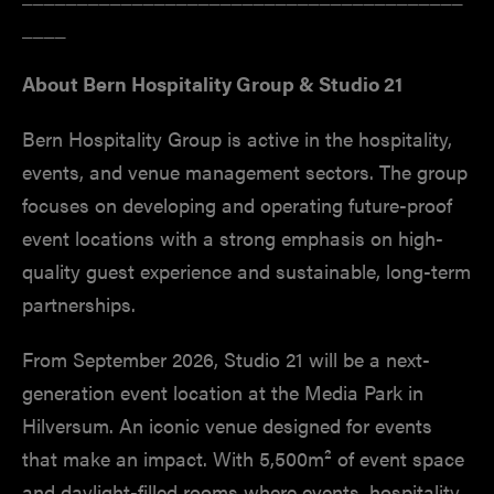
____
About Bern Hospitality Group & Studio 21
Bern Hospitality Group is active in the hospitality,
events, and venue management sectors. The group
focuses on developing and operating future-proof
event locations with a strong emphasis on high-
quality guest experience and sustainable, long-term
partnerships.
From September 2026, Studio 21 will be a next-
generation event location at the Media Park in
Hilversum. An iconic venue designed for events
that make an impact. With 5,500m² of event space
and daylight-filled rooms where events, hospitality,