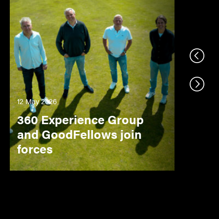
Previo
Next s
12 May 2026
360 Experience Group
and GoodFellows join
forces