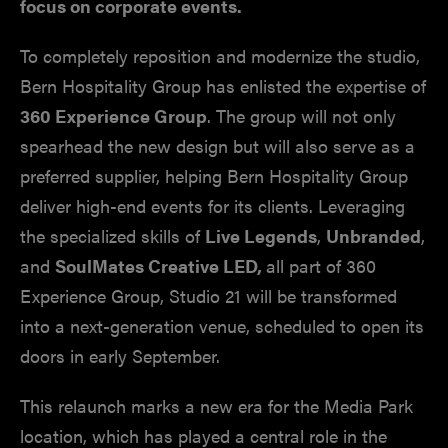
focus on corporate events.
To completely reposition and modernize the studio,
Bern Hospitality Group has enlisted the expertise of
360 Experience Group
. The group will not only
spearhead the new design but will also serve as a
preferred supplier, helping Bern Hospitality Group
deliver high-end events for its clients. Leveraging
the specialized skills of
Live Legends
,
Unbranded
,
and
SoulMates Creative LED,
all part of 360
Experience Group, Studio 21 will be transformed
into a next-generation venue, scheduled to open its
doors in early September.
This relaunch marks a new era for the Media Park
location, which has played a central role in the