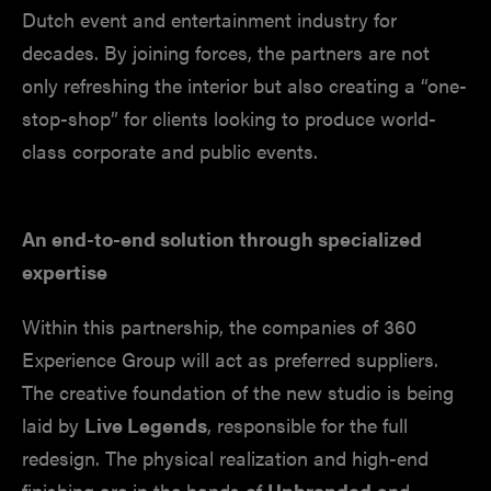
Dutch event and entertainment industry for
decades. By joining forces, the partners are not
only refreshing the interior but also creating a “one-
stop-shop” for clients looking to produce world-
class corporate and public events.
An end-to-end solution through specialized
expertise
Within this partnership, the companies of 360
Experience Group will act as preferred suppliers.
The creative foundation of the new studio is being
laid by
Live Legends
, responsible for the full
redesign. The physical realization and high-end
finishing are in the hands of
Unbranded
and